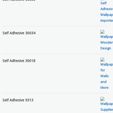
Self Adhesive 30034
Self Adhesive 30018
Self Adhesive 9313