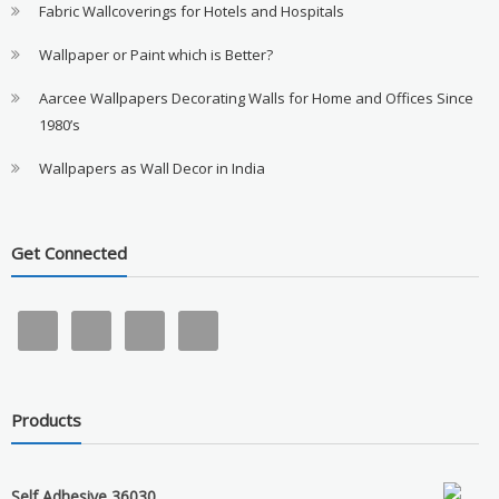
Fabric Wallcoverings for Hotels and Hospitals
Wallpaper or Paint which is Better?
Aarcee Wallpapers Decorating Walls for Home and Offices Since
1980’s
Wallpapers as Wall Decor in India
Get Connected
Products
Self Adhesive 36030