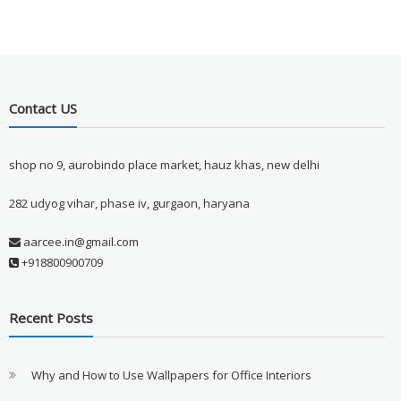
Contact US
shop no 9, aurobindo place market, hauz khas, new delhi
282 udyog vihar, phase iv, gurgaon, haryana
aarcee.in@gmail.com
+918800900709
Recent Posts
Why and How to Use Wallpapers for Office Interiors