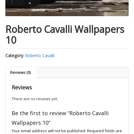
Roberto Cavalli Wallpapers
10
Category:
Roberto Cavalli
Reviews (0)
Reviews
There are no reviews yet.
Be the first to review “Roberto Cavalli
Wallpapers 10”
Your email address will not be published.
Required fields are