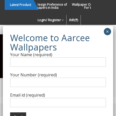
Skip
Changing Design Preference of
Wallpaper Or Paint : Which Is B
Latest Product
Wallpapers in India
For Walls In INDIA ?
to
content
Login/ Register
INR(₹)
Enquiry Form
Your Name (required)
Best Wallpaper Collections in
India
Your Number (required)
Decorating Walls Since 1984 | +91 8800900709 |
aarcee.in@gmail.com
Email id (required)
Product Category
Home
/
Roberto Cavalli
/ Roberto Cavalli Wallpapers 10