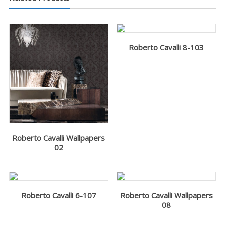
Roberto Cavalli 8-103
Roberto Cavalli Wallpapers
02
Roberto Cavalli 6-107
Roberto Cavalli Wallpapers
08