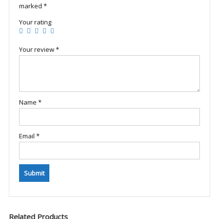
marked
*
Your rating
Your review
*
Name
*
Email
*
Related Products