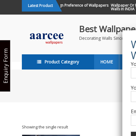
Skip
Changing Design Preference of Wallpapers
Wallpaper Or Pai
Latest Product
in India
Walls In INDIA ?
to
content
Best Wallpaper
Decorating Walls Since 198
Enquiry Form
Product Category
HOME
ABO
Yo
Yo
Em
Showing the single result