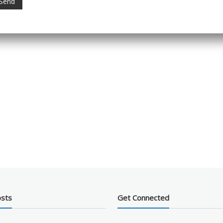
osts
Get Connected