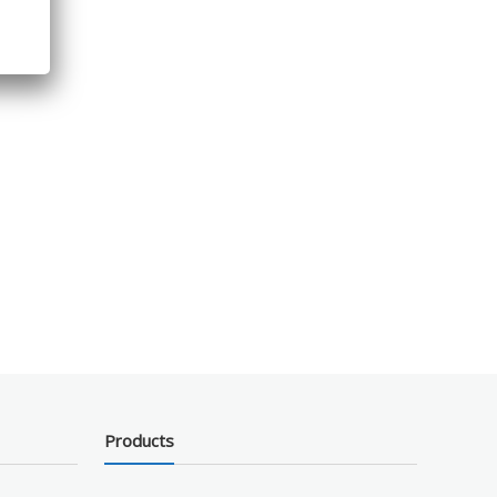
Products