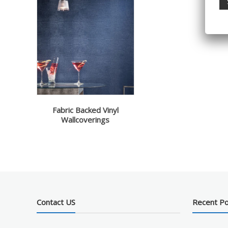
Fabric Backed Vinyl
Wallcoverings
Contact US
Recent P