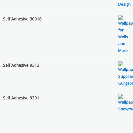
Self Adhesive 30018
Self Adhesive 9313
Self Adhesive 9301