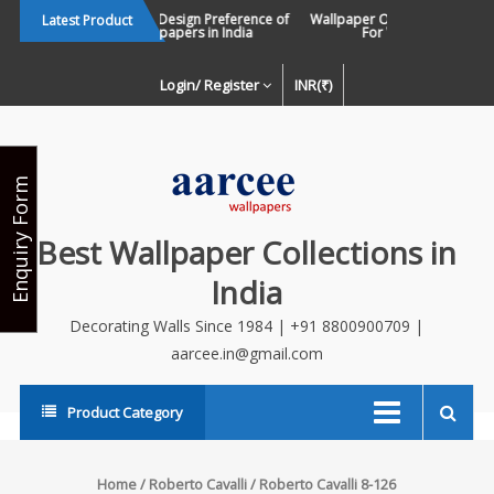
Skip
Changing Design Preference of
Wallpaper Or Paint : Which Is 
Latest Product
Wallpapers in India
For Walls In INDIA ?
to
content
Login/ Register
INR(₹)
Enquiry Form
Best Wallpaper Collections in
India
Decorating Walls Since 1984 | +91 8800900709 |
aarcee.in@gmail.com
Product Category
Home
/
Roberto Cavalli
/ Roberto Cavalli 8-126