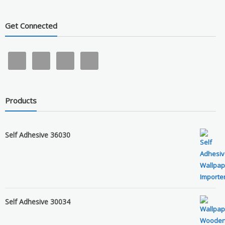
Get Connected
Products
Self Adhesive 36030
Self Adhesive 30034