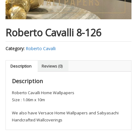
Roberto Cavalli 8-126
Category:
Roberto Cavalli
Description
Reviews (0)
Description
Roberto Cavalli Home Wallpapers
Size : 1.06m x 10m
We also have Versace Home Wallpapers and Sabyasachi
Handcrafted Wallcoverings