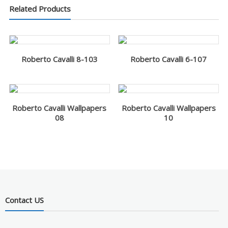
Related Products
Roberto Cavalli 8-103
Roberto Cavalli 6-107
Roberto Cavalli Wallpapers
Roberto Cavalli Wallpapers
08
10
Contact US