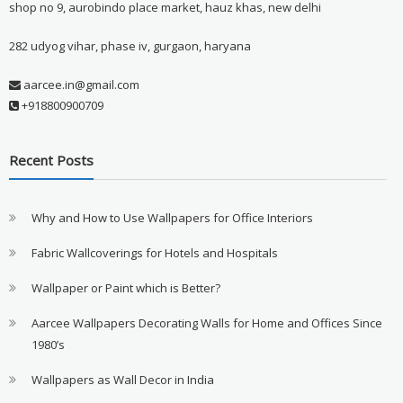
shop no 9, aurobindo place market, hauz khas, new delhi
282 udyog vihar, phase iv, gurgaon, haryana
aarcee.in@gmail.com
+918800900709
Recent Posts
Why and How to Use Wallpapers for Office Interiors
Fabric Wallcoverings for Hotels and Hospitals
Wallpaper or Paint which is Better?
Aarcee Wallpapers Decorating Walls for Home and Offices Since
1980’s
Wallpapers as Wall Decor in India