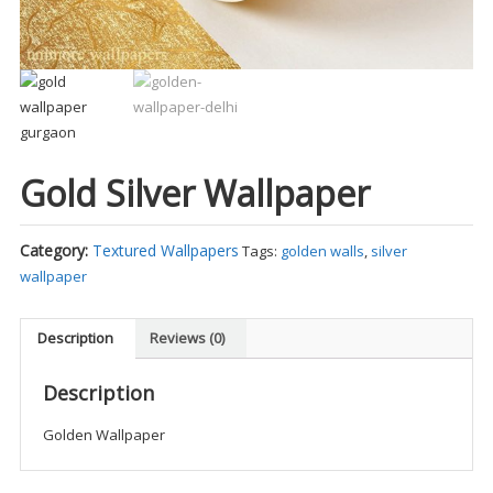
Gold Silver Wallpaper
Category:
Textured Wallpapers
Tags:
golden walls
,
silver
wallpaper
Description
Reviews (0)
Description
Golden Wallpaper