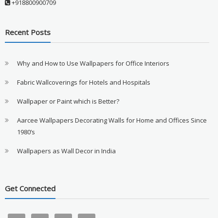
+918800900709
Recent Posts
Why and How to Use Wallpapers for Office Interiors
Fabric Wallcoverings for Hotels and Hospitals
Wallpaper or Paint which is Better?
Aarcee Wallpapers Decorating Walls for Home and Offices Since
1980’s
Wallpapers as Wall Decor in India
Get Connected