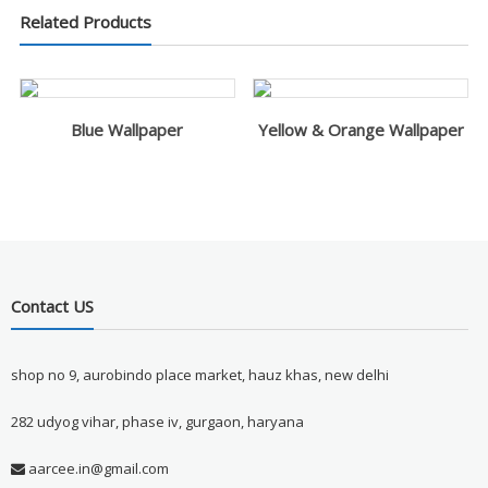
Related Products
Blue Wallpaper
Yellow & Orange Wallpaper
Contact US
shop no 9, aurobindo place market, hauz khas, new delhi
282 udyog vihar, phase iv, gurgaon, haryana
aarcee.in@gmail.com