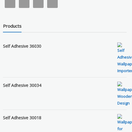
Products
Self Adhesive 36030
Self Adhesive 30034
Self Adhesive 30018