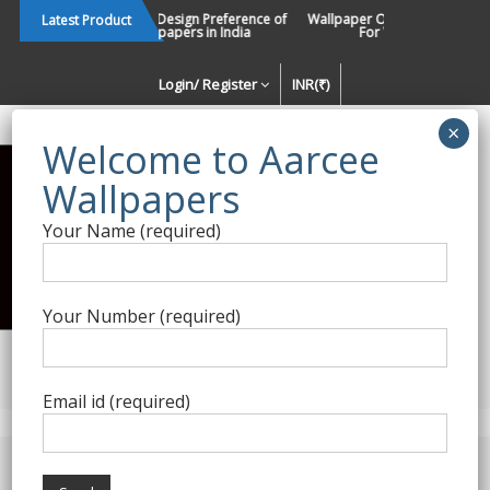
Skip
Changing Design Preference of
Wallpaper Or Paint : Which Is 
Latest Product
Wallpapers in India
For Walls In INDIA ?
to
content
Login/ Register
INR(₹)
Enquiry Form
Your Name (required)
Best Wallpaper Collections in
India
Your Number (required)
Decorating Walls Since 1984 | +91 8800900709 |
aarcee.in@gmail.com
Email id (required)
Product Category
Home
/
Textured Wallpapers
/ Gold Silver Wallpaper