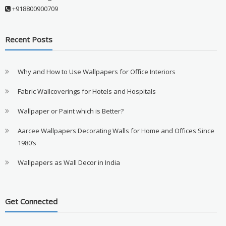
+918800900709
Recent Posts
Why and How to Use Wallpapers for Office Interiors
Fabric Wallcoverings for Hotels and Hospitals
Wallpaper or Paint which is Better?
Aarcee Wallpapers Decorating Walls for Home and Offices Since
1980’s
Wallpapers as Wall Decor in India
Get Connected