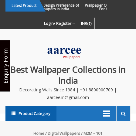
Skip
Changing Design Preference of
Wallpaper Or Paint : Which Is B
Latest Product
Wallpapers in India
For Walls In INDIA ?
to
content
Login/ Register
INR(₹)
Enquiry Form
Best Wallpaper Collections in
India
Decorating Walls Since 1984 | +91 8800900709 |
aarcee.in@gmail.com
Product Category
Home
/
Digital Wallpapers
/ M2M – 101