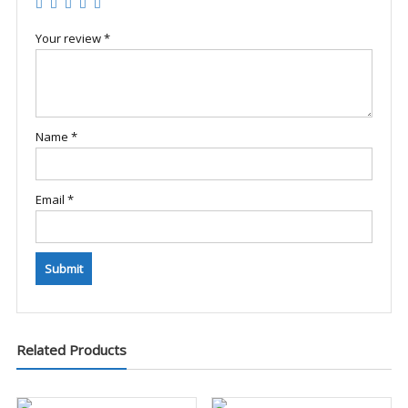
Your review
*
Name
*
Email
*
Related Products