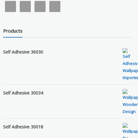
Products
Self Adhesive 36030
Self Adhesive 30034
Self Adhesive 30018