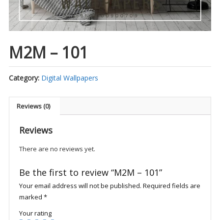
M2M – 101
Category:
Digital Wallpapers
Reviews (0)
Reviews
There are no reviews yet.
Be the first to review “M2M – 101”
Your email address will not be published.
Required fields are
marked
*
Your rating