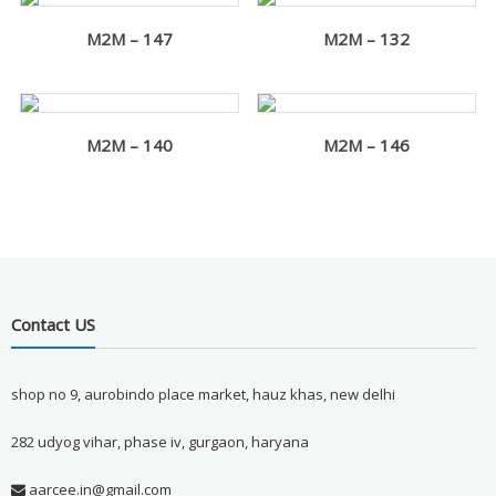
M2M – 147
M2M – 132
M2M – 140
M2M – 146
Contact US
shop no 9, aurobindo place market, hauz khas, new delhi
282 udyog vihar, phase iv, gurgaon, haryana
aarcee.in@gmail.com