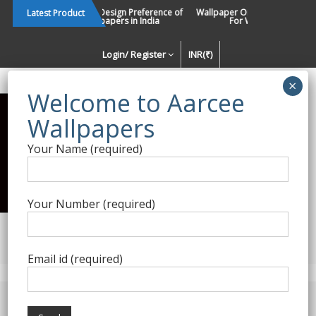
Skip
Changing Design Preference of
Wallpaper Or Paint : Which Is B
Latest Product
Wallpapers in India
For Walls In INDIA ?
to
content
Login/ Register
INR(₹)
Enquiry Form
Your Name (required)
Best Wallpaper Collections in
India
Your Number (required)
Decorating Walls Since 1984 | +91 8800900709 |
aarcee.in@gmail.com
Email id (required)
Product Category
Home
/
Nilaya Wallpapers
/ Magnolia Home