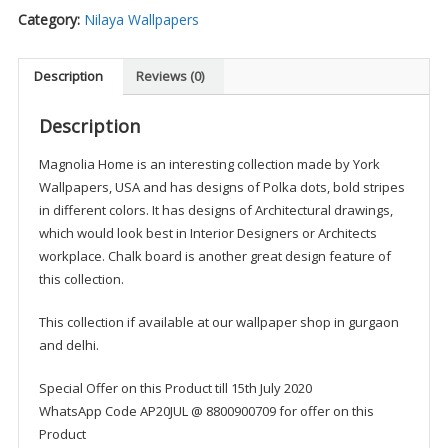
Category:
Nilaya Wallpapers
Description
Reviews (0)
Description
Magnolia Home is an interesting collection made by York
Wallpapers, USA and has designs of Polka dots, bold stripes
in different colors. It has designs of Architectural drawings,
which would look best in Interior Designers or Architects
workplace. Chalk board is another great design feature of
this collection.
This collection if available at our wallpaper shop in gurgaon
and delhi.
Special Offer on this Product till 15th July 2020
WhatsApp Code AP20JUL @ 8800900709 for offer on this
Product