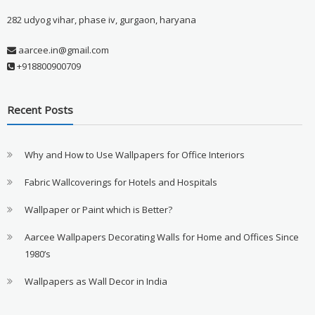
282 udyog vihar, phase iv, gurgaon, haryana
aarcee.in@gmail.com
+918800900709
Recent Posts
Why and How to Use Wallpapers for Office Interiors
Fabric Wallcoverings for Hotels and Hospitals
Wallpaper or Paint which is Better?
Aarcee Wallpapers Decorating Walls for Home and Offices Since
1980’s
Wallpapers as Wall Decor in India