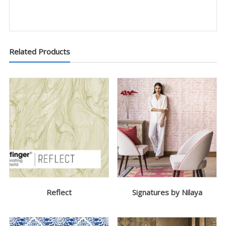
Related Products
Reflect
Signatures by Nilaya