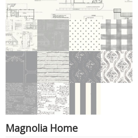
Magnolia Home