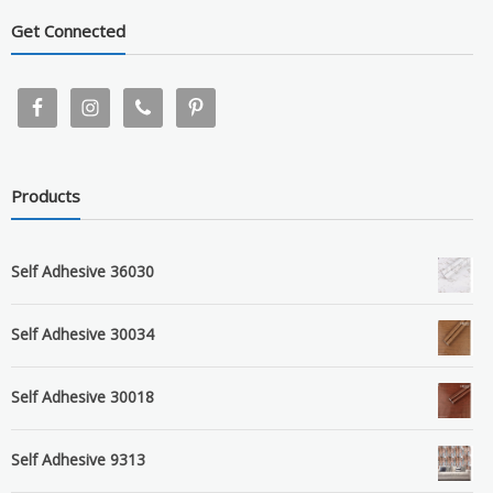
Get Connected
Products
Self Adhesive 36030
Self Adhesive 30034
Self Adhesive 30018
Self Adhesive 9313