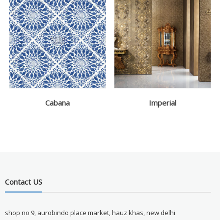
Cabana
Imperial
Contact US
shop no 9, aurobindo place market, hauz khas, new delhi