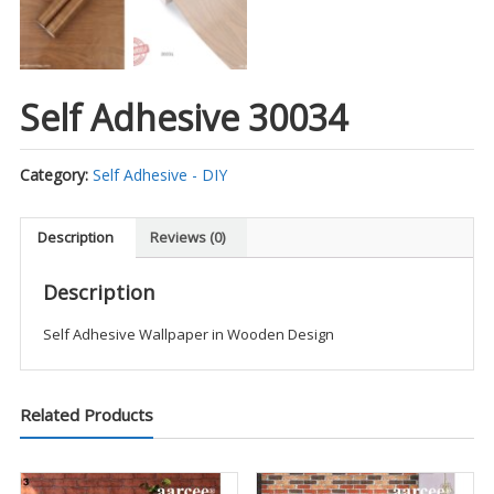
Self Adhesive 30034
Category:
Self Adhesive - DIY
Description
Reviews (0)
Description
Self Adhesive Wallpaper in Wooden Design
Related Products