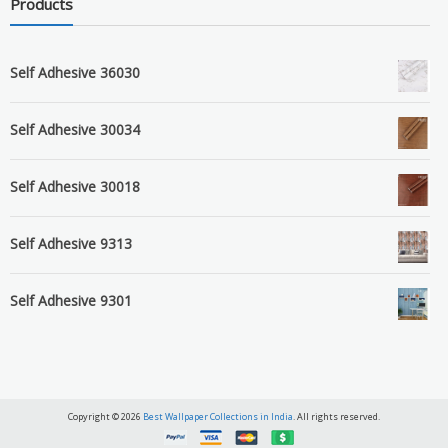
Products
Self Adhesive 36030
Self Adhesive 30034
Self Adhesive 30018
Self Adhesive 9313
Self Adhesive 9301
Copyright © 2026
Best Wallpaper Collections in India
. All rights reserved.