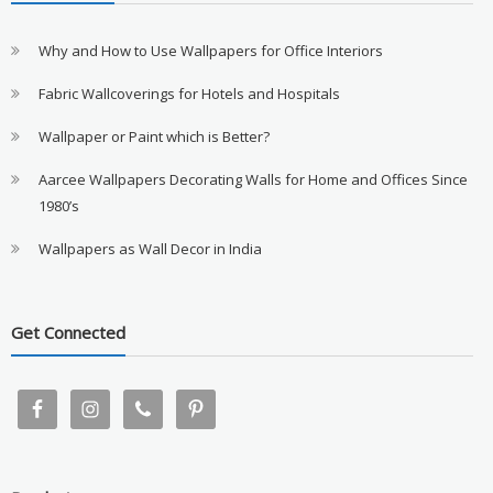
Why and How to Use Wallpapers for Office Interiors
Fabric Wallcoverings for Hotels and Hospitals
Wallpaper or Paint which is Better?
Aarcee Wallpapers Decorating Walls for Home and Offices Since
1980’s
Wallpapers as Wall Decor in India
Get Connected