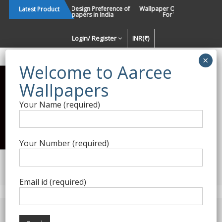
Skip
Changing Design Preference of
Wallpaper Or Paint : Which Is B
Latest Product
Wallpapers in India
For Walls In INDIA ?
to
content
Login/ Register
INR(₹)
Enquiry Form
Your Name (required)
Best Wallpaper Collections in
India
Your Number (required)
Decorating Walls Since 1984 | +91 8800900709 |
aarcee.in@gmail.com
Email id (required)
Product Category
Home
/
Self Adhesive - DIY
/ Self Adhesive 30034