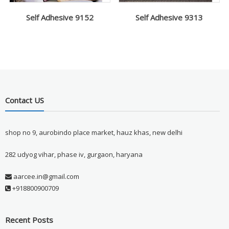
Self Adhesive 9152
Self Adhesive 9313
Contact US
shop no 9, aurobindo place market, hauz khas, new delhi
282 udyog vihar, phase iv, gurgaon, haryana
aarcee.in@gmail.com
+918800900709
Recent Posts