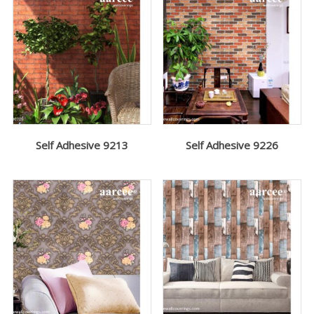
Self Adhesive 9213
Self Adhesive 9226