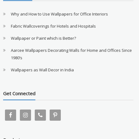
Why and How to Use Wallpapers for Office Interiors
Fabric Wallcoverings for Hotels and Hospitals
Wallpaper or Paint which is Better?
Aarcee Wallpapers Decorating Walls for Home and Offices Since
1980’s
Wallpapers as Wall Decor in India
Get Connected