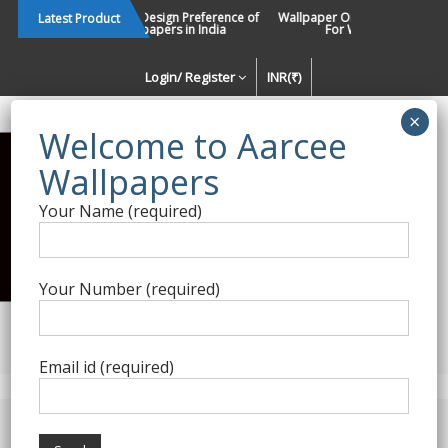
Skip
Changing Design Preference of
Wallpaper Or Paint : Which Is B
Latest Product
Wallpapers in India
For Walls In INDIA ?
to
content
Login/ Register
INR(₹)
Enquiry Form
Your Name (required)
Best Wallpaper Collections in
India
Your Number (required)
Decorating Walls Since 1984 | +91 8800900709 |
aarcee.in@gmail.com
Email id (required)
Product Category
Home
/
Cristiana Masi
/ Friends and Coffee – 01