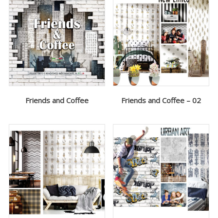
Friends and Coffee
Friends and Coffee – 02