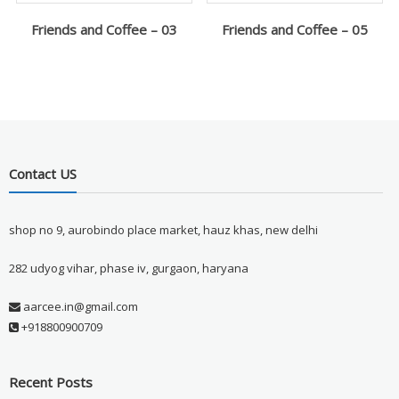
Friends and Coffee – 03
Friends and Coffee – 05
Contact US
shop no 9, aurobindo place market, hauz khas, new delhi
282 udyog vihar, phase iv, gurgaon, haryana
aarcee.in@gmail.com
+918800900709
Recent Posts