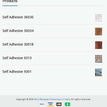
Products
Self Adhesive 36030
Self Adhesive 30034
Self Adhesive 30018
Self Adhesive 9313
Self Adhesive 9301
Copyright © 2026
Best Wallpaper Collections in India
. All rights reserved.