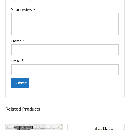
Your review
*
Name
*
Email
*
Related Products