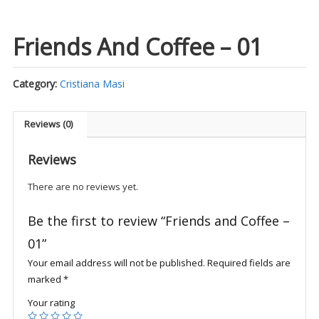
Friends And Coffee – 01
Category:
Cristiana Masi
Reviews (0)
Reviews
There are no reviews yet.
Be the first to review “Friends and Coffee –
01”
Your email address will not be published.
Required fields are
marked
*
Your rating