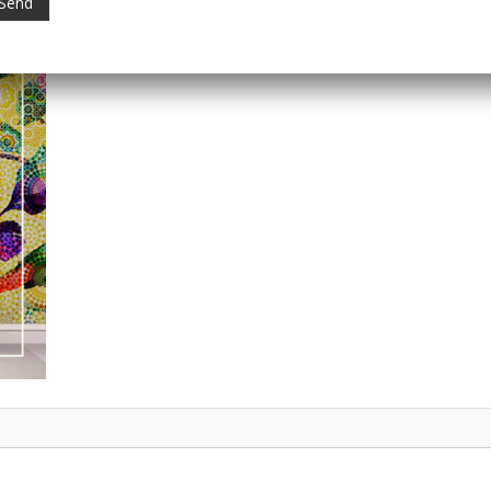
Category:
Digital Wallpapers
Tag:
Digital Home Decor