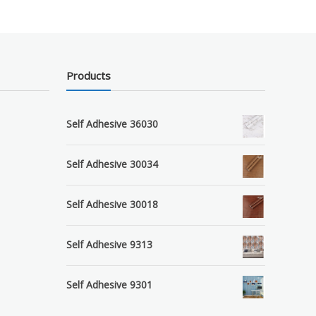
Products
Self Adhesive 36030
Self Adhesive 30034
Self Adhesive 30018
Self Adhesive 9313
Self Adhesive 9301