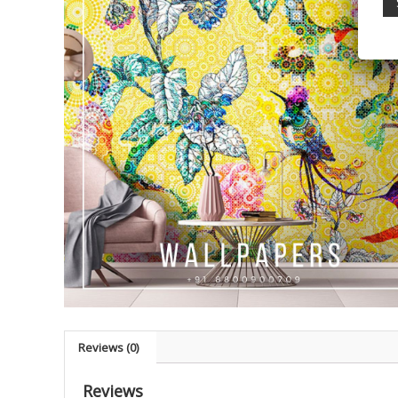
Reviews (0)
Reviews