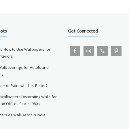
osts
Get Connected
d How to Use Wallpapers for
Interiors
Wallcoverings for Hotels and
ls
er or Paint which is Better?
 Wallpapers Decorating Walls for
nd Offices Since 1980’s
ers as Wall Decor in India