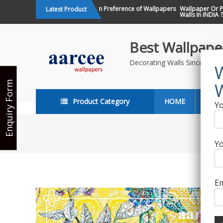
Skip
Changing Design Preference of Wallpapers
Wallpaper Or Pain
Latest Product
in India
Walls In INDIA ?
to
content
Best Wallpaper
Decorating Walls Since 198
Enquiry Form
Product Category
HOME
ABO
Yo
Yo
Em