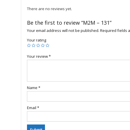
There are no reviews yet.
Be the first to review “M2M – 131”
Your email address will not be published.
Required fields
Your rating
Your review
*
Name
*
Email
*