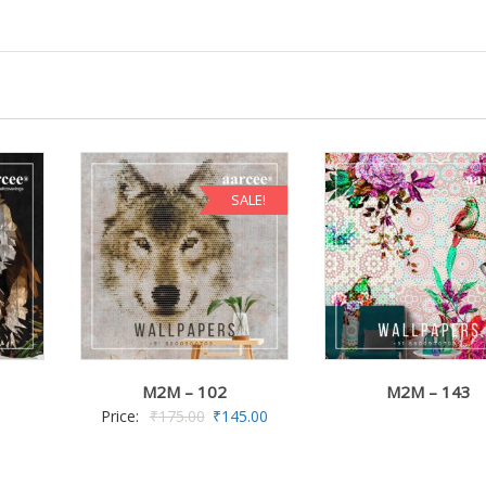
SALE!
M2M – 102
M2M – 143
Price:
₹
175.00
₹
145.00