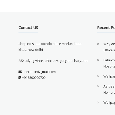
Contact US
Recent P
shop no 9, aurobindo place market, hauz
Why an
khas, new delhi
Office 
Fabric 
282 udyog vihar, phase iv, gurgaon, haryana
Hospita
aarcee.in@gmail.com
Wallpap
+918800900709
Aarcee
Home a
Wallpap