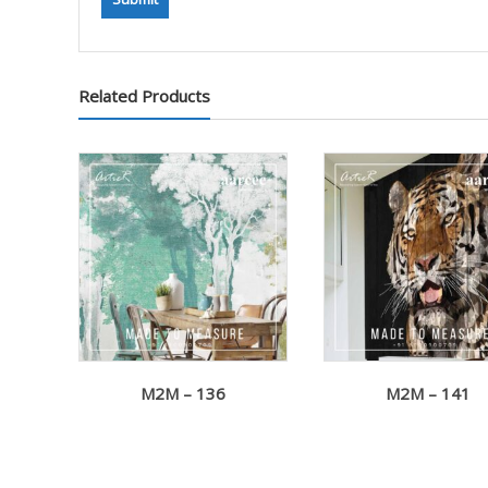
Related Products
M2M – 136
M2M – 141