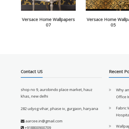
Versace Home Wallpapers
Versace Home Wallp
07
05
Contact US
Recent P
shop no 9, aurobindo place market, hauz
Why an
khas, new delhi
Office 
Fabric 
282 udyog vihar, phase iv, gurgaon, haryana
Hospita
aarcee.in@gmail.com
Wallpap
+918800900709