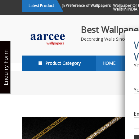
Skip
Changing Design Preference of Wallpapers
Wallpaper Or Pain
Latest Product
in India
Walls In INDIA ?
to
content
Best Wallpaper
Decorating Walls Since 198
Enquiry Form
Product Category
HOME
ABO
Yo
Yo
Em