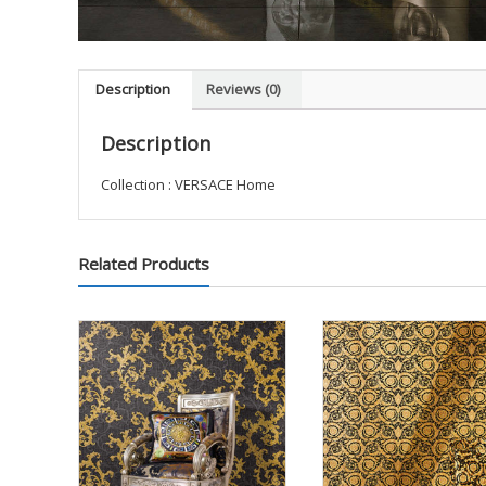
Description
Reviews (0)
Description
Collection : VERSACE Home
Related Products