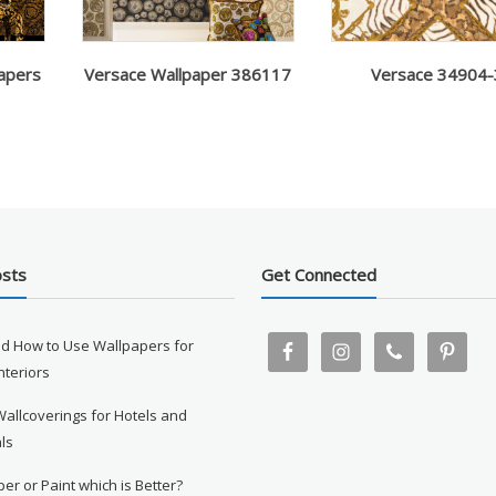
apers
Versace Wallpaper 386117
Versace 34904-
osts
Get Connected
d How to Use Wallpapers for
Interiors
Wallcoverings for Hotels and
ls
er or Paint which is Better?