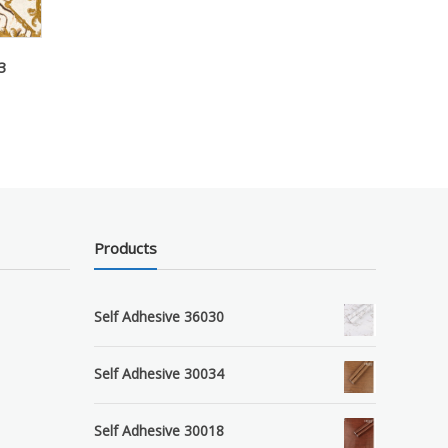
3
Products
Self Adhesive 36030
Self Adhesive 30034
Self Adhesive 30018