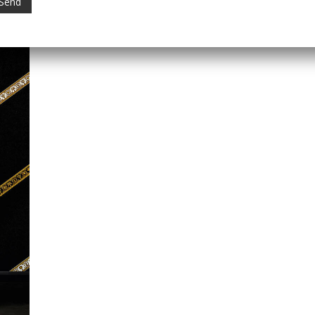
Category:
Versace Home
Tag:
Versace Wallpaper