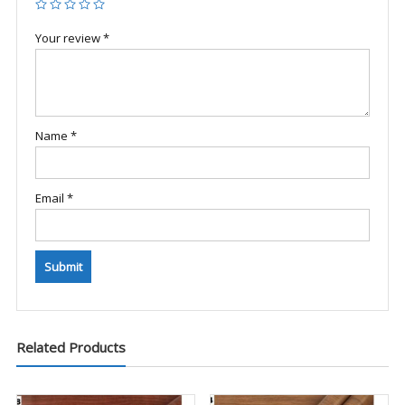
Your review
*
Name
*
Email
*
Related Products