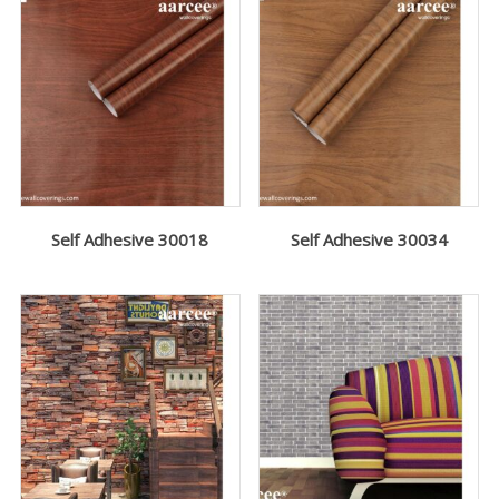
Self Adhesive 30018
Self Adhesive 30034