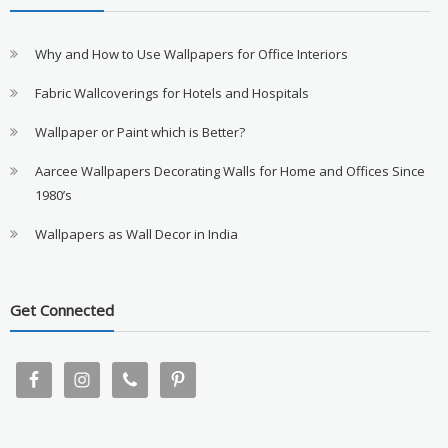
Why and How to Use Wallpapers for Office Interiors
Fabric Wallcoverings for Hotels and Hospitals
Wallpaper or Paint which is Better?
Aarcee Wallpapers Decorating Walls for Home and Offices Since
1980’s
Wallpapers as Wall Decor in India
Get Connected