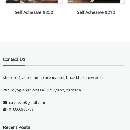
Self Adhesive 9250
Self Adhesive 9210
Contact US
shop no 9, aurobindo place market, hauz khas, new delhi
282 udyog vihar, phase iv, gurgaon, haryana
aarcee.in@gmail.com
+918800900709
Recent Posts