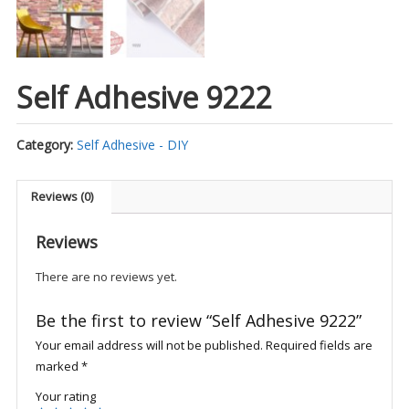
Self Adhesive 9222
Category:
Self Adhesive - DIY
Reviews (0)
Reviews
There are no reviews yet.
Be the first to review “Self Adhesive 9222”
Your email address will not be published.
Required fields are
marked
*
Your rating