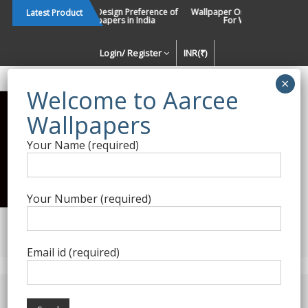
Skip
Changing Design Preference of
Wallpaper Or Paint : Which Is B
Latest Product
Wallpapers in India
For Walls In INDIA ?
to
content
Login/ Register
INR(₹)
Enquiry Form
Your Name (required)
Best Wallpaper Collections in
India
Your Number (required)
Decorating Walls Since 1984 | +91 8800900709 |
aarcee.in@gmail.com
Email id (required)
Product Category
Home
/
Self Adhesive - DIY
/ Self Adhesive 9222