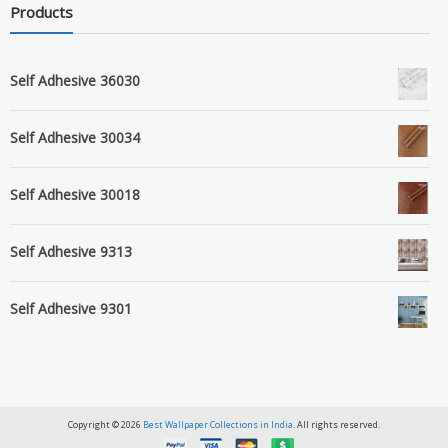
Products
Self Adhesive 36030
Self Adhesive 30034
Self Adhesive 30018
Self Adhesive 9313
Self Adhesive 9301
Copyright © 2026
Best Wallpaper Collections in India
. All rights reserved.