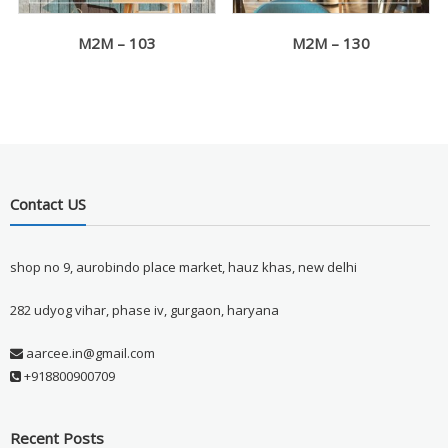
M2M – 103
M2M – 130
Contact US
shop no 9, aurobindo place market, hauz khas, new delhi
282 udyog vihar, phase iv, gurgaon, haryana
aarcee.in@gmail.com
+918800900709
Recent Posts