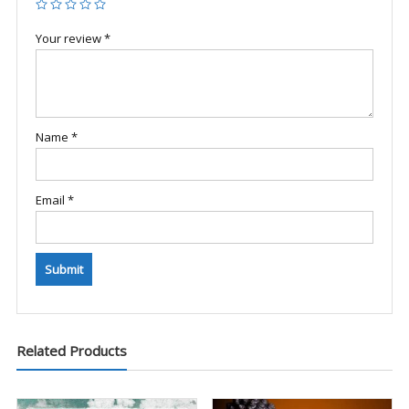
Your review
*
Name
*
Email
*
Related Products