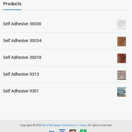
Products
Self Adhesive 36030
Self Adhesive 30034
Self Adhesive 30018
Self Adhesive 9313
Self Adhesive 9301
Copyright © 2026
Best Wallpaper Collections in India
. All rights reserved.