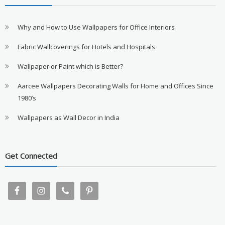
Why and How to Use Wallpapers for Office Interiors
Fabric Wallcoverings for Hotels and Hospitals
Wallpaper or Paint which is Better?
Aarcee Wallpapers Decorating Walls for Home and Offices Since
1980’s
Wallpapers as Wall Decor in India
Get Connected