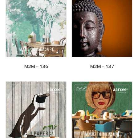
M2M – 136
M2M – 137