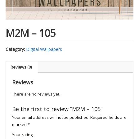
M2M – 105
Category:
Digital Wallpapers
Reviews (0)
Reviews
There are no reviews yet.
Be the first to review “M2M – 105”
Your email address will not be published.
Required fields are
marked
*
Your rating