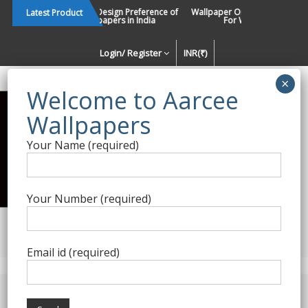
Skip
Changing Design Preference of
Wallpaper Or Paint : Which Is B
Latest Product
Wallpapers in India
For Walls In INDIA ?
to
content
Login/ Register
INR(₹)
Enquiry Form
Your Name (required)
Best Wallpaper Collections in
India
Your Number (required)
Decorating Walls Since 1984 | +91 8800900709 |
aarcee.in@gmail.com
Email id (required)
Product Category
Home
/
Digital Wallpapers
/ M2M – 105