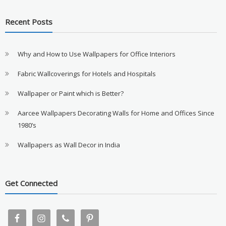
Recent Posts
Why and How to Use Wallpapers for Office Interiors
Fabric Wallcoverings for Hotels and Hospitals
Wallpaper or Paint which is Better?
Aarcee Wallpapers Decorating Walls for Home and Offices Since
1980’s
Wallpapers as Wall Decor in India
Get Connected