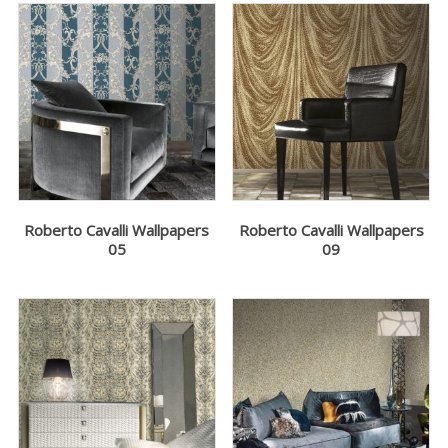
Roberto Cavalli Wallpapers
Roberto Cavalli Wallpapers
05
09