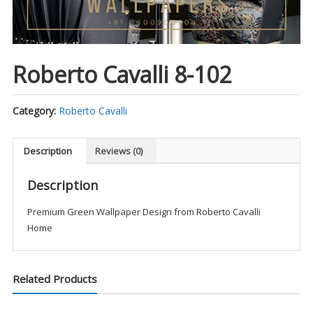
Roberto Cavalli 8-102
Category:
Roberto Cavalli
Description
Reviews (0)
Description
Premium Green Wallpaper Design from Roberto Cavalli
Home
Related Products