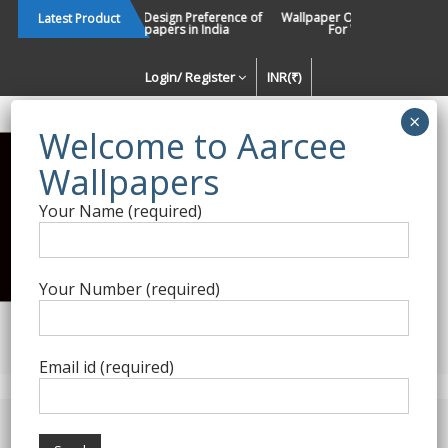
Skip
Changing Design Preference of
Wallpaper Or Paint : Which Is B
Latest Product
Wallpapers in India
For Walls In INDIA ?
to
content
Login/ Register
INR(₹)
Enquiry Form
Your Name (required)
Best Wallpaper Collections in
India
Your Number (required)
Decorating Walls Since 1984 | +91 8800900709 |
aarcee.in@gmail.com
Email id (required)
Product Category
Home
/
Roberto Cavalli
/ Roberto Cavalli 8-102