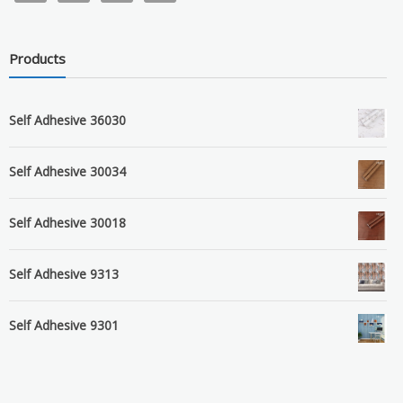
Products
Self Adhesive 36030
Self Adhesive 30034
Self Adhesive 30018
Self Adhesive 9313
Self Adhesive 9301