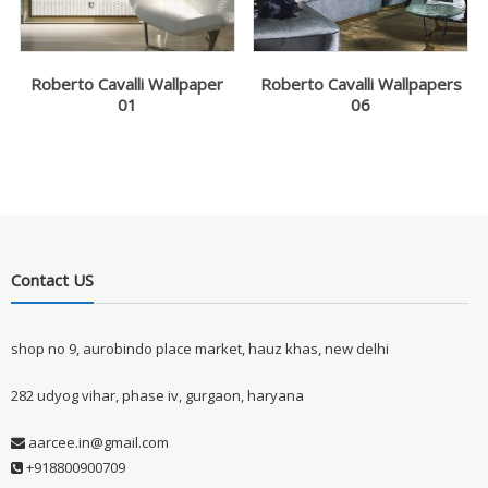
Roberto Cavalli Wallpaper
Roberto Cavalli Wallpapers
01
06
Contact US
shop no 9, aurobindo place market, hauz khas, new delhi
282 udyog vihar, phase iv, gurgaon, haryana
aarcee.in@gmail.com
+918800900709