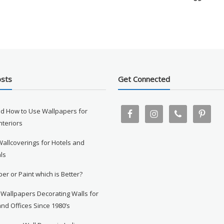
osts
Get Connected
d How to Use Wallpapers for
Interiors
Wallcoverings for Hotels and
ls
er or Paint which is Better?
 Wallpapers Decorating Walls for
nd Offices Since 1980’s