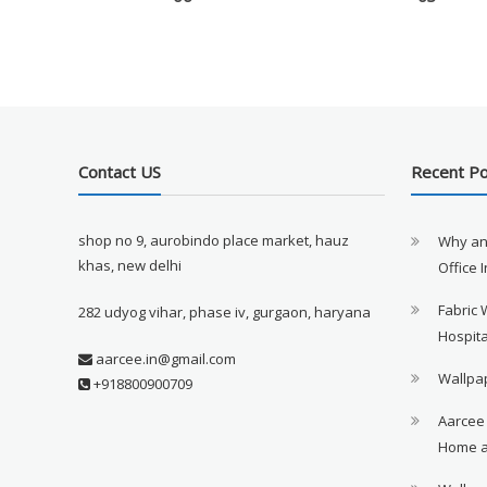
Contact US
Recent P
shop no 9, aurobindo place market, hauz
Why an
khas, new delhi
Office 
Fabric 
282 udyog vihar, phase iv, gurgaon, haryana
Hospita
aarcee.in@gmail.com
Wallpap
+918800900709
Aarcee
Home a