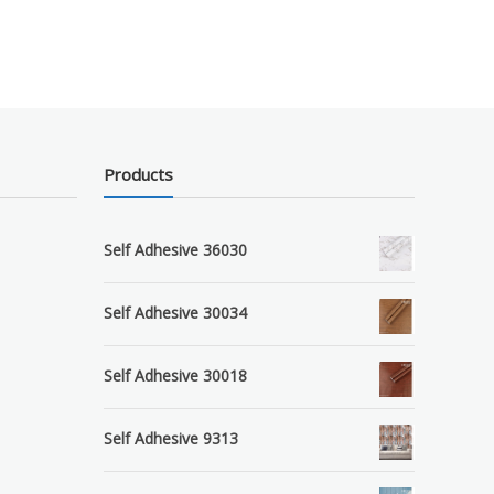
Products
Self Adhesive 36030
Self Adhesive 30034
Self Adhesive 30018
Self Adhesive 9313