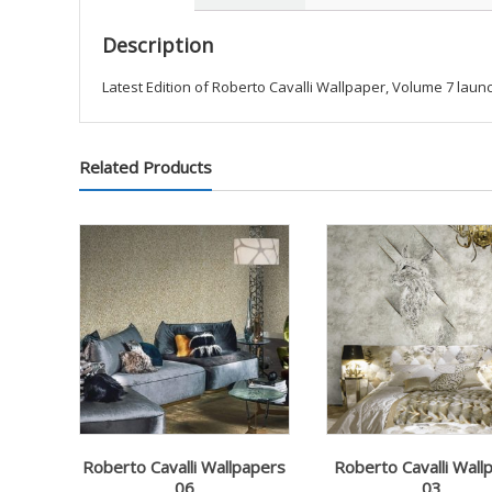
Description
Latest Edition of Roberto Cavalli Wallpaper, Volume 7 launc
Related Products
Roberto Cavalli Wallpapers
Roberto Cavalli Wall
06
03