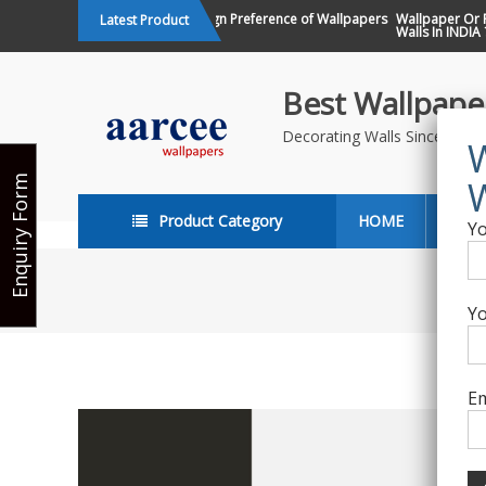
Skip
Changing Design Preference of Wallpapers
Wallpaper Or Pai
Latest Product
in India
Walls In INDIA ?
to
content
Best Wallpaper
Decorating Walls Since 198
Enquiry Form
Product Category
HOME
ABO
Yo
Yo
Em