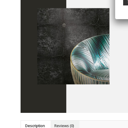
Description
Reviews (0)