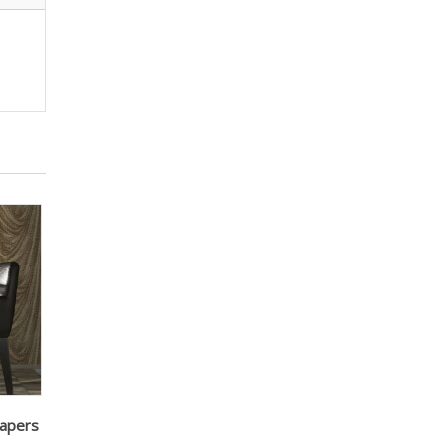
papers