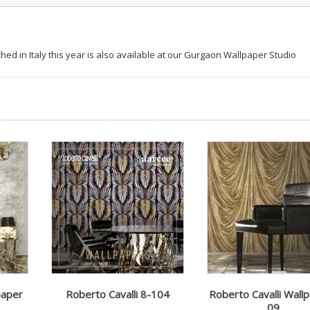
hed in Italy this year is also available at our Gurgaon Wallpaper Studio
paper
Roberto Cavalli 8-104
Roberto Cavalli Wall
09