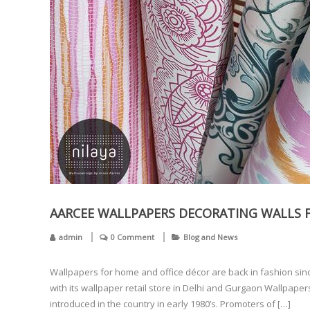
AARCEE WALLPAPERS DECORATING WALLS F
admin
0 Comment
Blog and News
Wallpapers for home and office décor are back in fashion sin
with its wallpaper retail store in Delhi and Gurgaon Wallpape
introduced in the country in early 1980’s. Promoters of […]