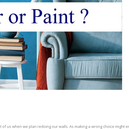
st of us when we plan redoing our walls. As making a wrong choice might 