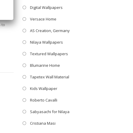
Digital Wallpapers
Versace Home
 to
AS Creation, Germany
Nilaya Wallpapers
Textured Wallpapers
Blumarine Home
Tapetex Wall Material
Kids Wallpaper
Roberto Cavalli
Sabyasachi for Nilaya
Cristiana Masi