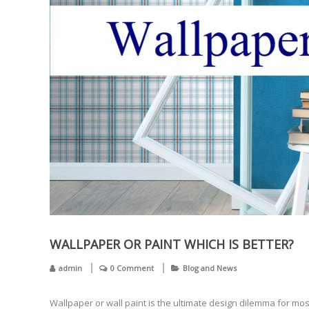
WALLPAPER OR PAINT WHICH IS BETTER?
admin
0 Comment
Blog and News
Wallpaper or wall paint is the ultimate design dilemma for mo