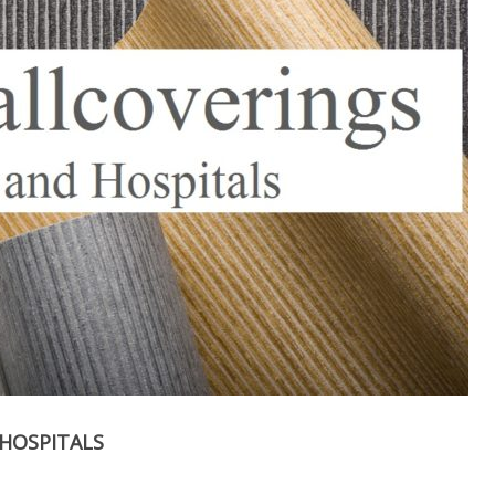
HOSPITALS