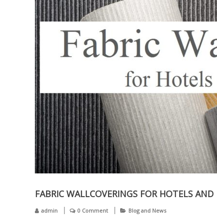
FABRIC WALLCOVERINGS FOR HOTELS AND 
admin
0 Comment
Blog and News