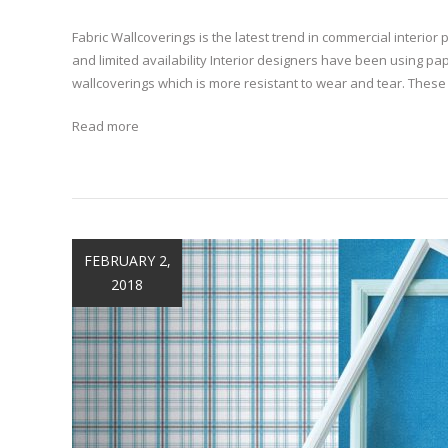
Fabric Wallcoverings is the latest trend in commercial interior p
and limited availability Interior designers have been using pa
wallcoverings which is more resistant to wear and tear. These
Read more
FEBRUARY 2,
2018