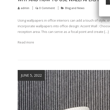
admin
0 Comment
Blog and News
Using wallpapers in office interiors can add a touch of style, 
incorporate wallpapers into office design: Accent Wall : Choos
reception area. This can serve as a focal point and create […]
Read more
JUNE 5, 2022