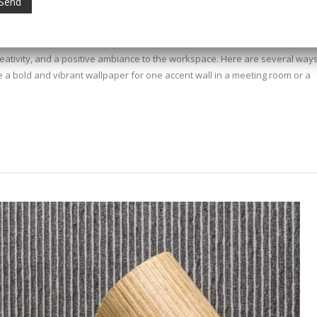
creativity, and a positive ambiance to the workspace. Here are several ways
e a bold and vibrant wallpaper for one accent wall in a meeting room or a