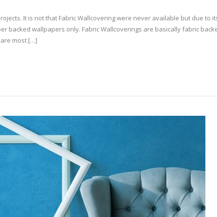
rojects. It is not that Fabric Wallcovering were never available but due to it
per backed wallpapers only. Fabric Wallcoverings are basically fabric backe
 are most […]