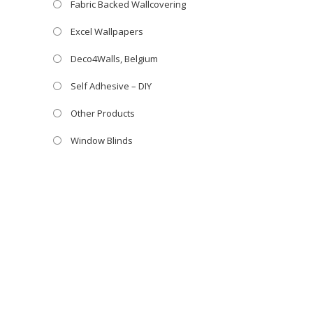
Fabric Backed Wallcovering
Excel Wallpapers
Deco4Walls, Belgium
Self Adhesive – DIY
Other Products
Window Blinds