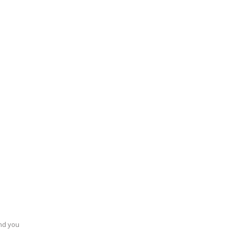
end you