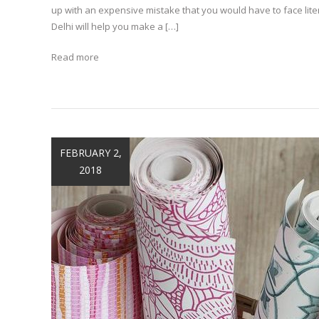
up with an expensive mistake that you would have to face lit
Delhi will help you make a […]
Read more
FEBRUARY 2,
2018