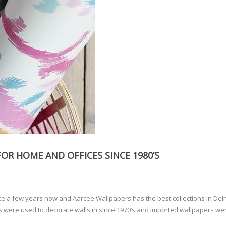
OR HOME AND OFFICES SINCE 1980’S
ce a few years now and Aarcee Wallpapers has the best collections in Del
rs were used to decorate walls in since 1970’s and imported wallpapers we