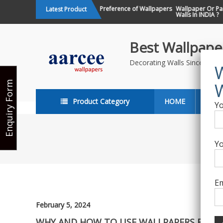
Skip
Changing Design Preference of Wallpapers
Wallpaper Or Paint : Wh
Latest Product
in India
Walls In INDIA ?
to
content
Best Wallpaper
Decorating Walls Since 198
Enquiry Form
Product Category
HOME
ABO
Yo
Yo
Em
February 5, 2024
WHY AND HOW TO USE WALLPAPERS FOR OF