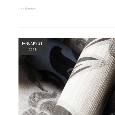
Read more
JANUARY 21,
2018