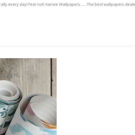
erally every day! Fear not! Aarcee Wallpapers……The best wallpapers deale