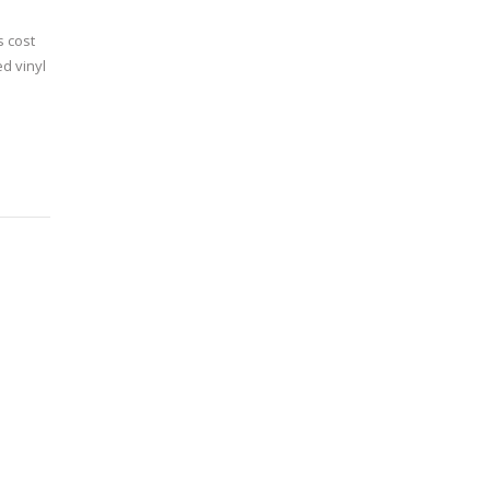
s cost
d vinyl