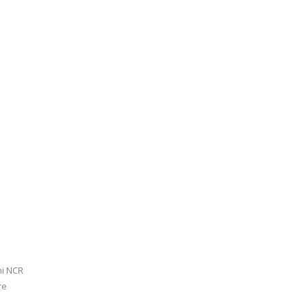
hi NCR
re