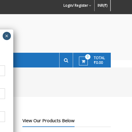
ign Preference of Wallpapers
Wallpaper Or Paint : Which Is Better For
Ston
Login/ Register
INR(₹)
Walls In INDIA ?
0
TOTAL
₹0.00
View Our Products Below