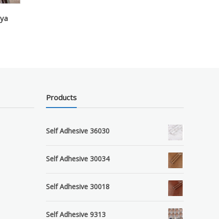
aya
Products
Self Adhesive 36030
Self Adhesive 30034
Self Adhesive 30018
Self Adhesive 9313