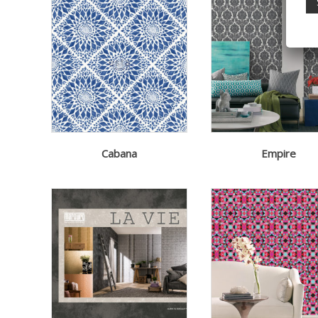
Cabana
Empire