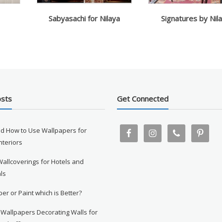
Sabyasachi for Nilaya
Signatures by Nil
osts
Get Connected
d How to Use Wallpapers for
Interiors
Wallcoverings for Hotels and
ls
er or Paint which is Better?
 Wallpapers Decorating Walls for