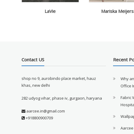
LaVie
Mariska Meijers
Contact US
Recent P
shop no 9, aurobindo place market, hauz
Why an
khas, new delhi
Office 
Fabric 
282 udyog vihar, phase iv, gurgaon, haryana
Hospita
aarcee.in@gmail.com
Wallpap
+918800900709
Aarcee