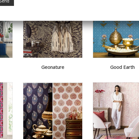
Geonature
Good Earth