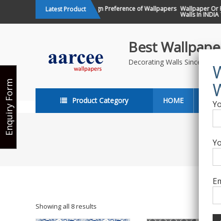
Skip
Changing Design Preference of Wallpapers
Wallpaper Or Pai
Latest Product
in India
Walls In INDIA ?
to
content
Best Wallpaper
Decorating Walls Since 198
Enquiry Form
Product Category
HOME
ABO
Yo
Yo
Em
Showing all 8 results