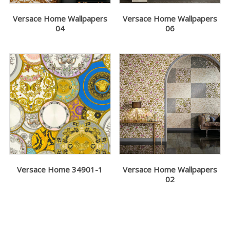
Versace Home Wallpapers
Versace Home Wallpapers
04
06
Versace Home 34901-1
Versace Home Wallpapers
02