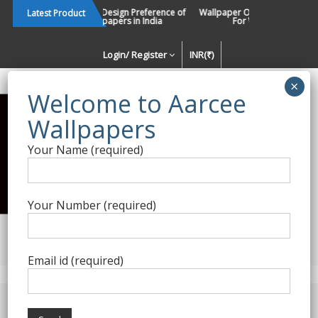
Skip
Changing Design Preference of
Wallpaper Or Paint : Which Is B
Latest Product
Wallpapers in India
For Walls In INDIA ?
to
content
Login/ Register
INR(₹)
Enquiry Form
Your Name (required)
Best Wallpaper Collections in
India
Your Number (required)
Decorating Walls Since 1984 | +91 8800900709 |
aarcee.in@gmail.com
Email id (required)
Product Category
Home
/
Versace Home
/ Versace Home Wallpapers 08