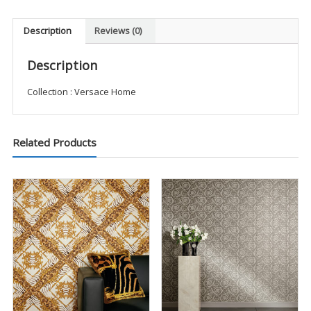
Description
Reviews (0)
Description
Collection : Versace Home
Related Products