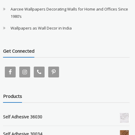
Aarcee Wallpapers Decorating Walls for Home and Offices Since
1980’s
Wallpapers as Wall Decor in India
Get Connected
Products
Self Adhesive 36030
Self Adhesive 30034