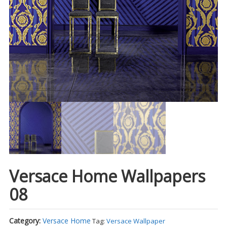
Versace Home Wallpapers
08
Category:
Versace Home
Tag:
Versace Wallpaper