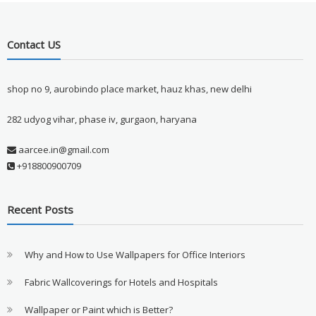
Contact US
shop no 9, aurobindo place market, hauz khas, new delhi
282 udyog vihar, phase iv, gurgaon, haryana
aarcee.in@gmail.com
+918800900709
Recent Posts
Why and How to Use Wallpapers for Office Interiors
Fabric Wallcoverings for Hotels and Hospitals
Wallpaper or Paint which is Better?