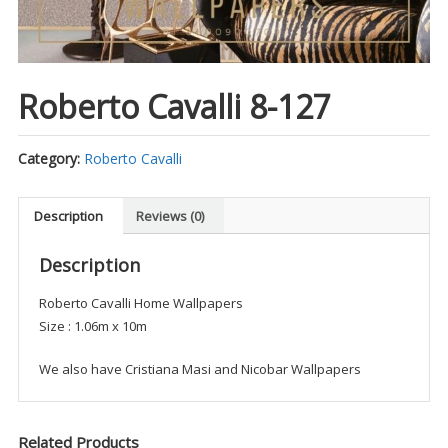
Roberto Cavalli 8-127
Category:
Roberto Cavalli
Description
Reviews (0)
Description
Roberto Cavalli Home Wallpapers
Size : 1.06m x 10m
We also have Cristiana Masi and Nicobar Wallpapers
Related Products