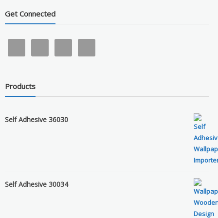
Get Connected
Products
Self Adhesive 36030
Self Adhesive 30034