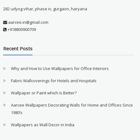
282 udyog vihar, phase iv, gurgaon, haryana
aarcee.in@gmail.com
+918800900709
Recent Posts
Why and How to Use Wallpapers for Office Interiors
Fabric Wallcoverings for Hotels and Hospitals
Wallpaper or Paint which is Better?
Aarcee Wallpapers Decorating Walls for Home and Offices Since
1980’s
Wallpapers as Wall Decor in India