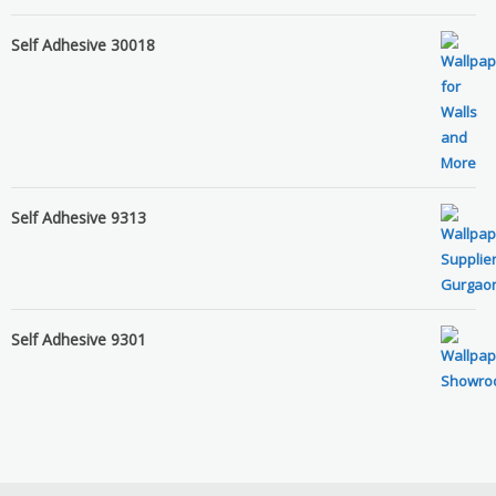
Self Adhesive 30018
Self Adhesive 9313
Self Adhesive 9301