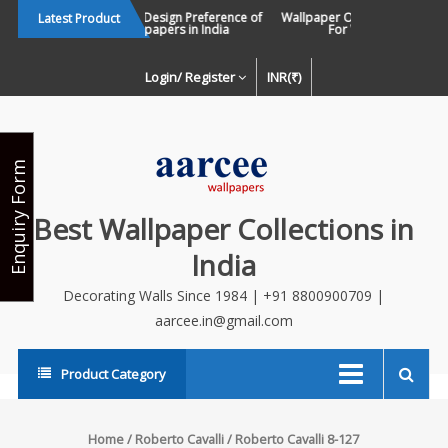
Skip
Changing Design Preference of
Wallpaper Or Paint : Which Is B
Latest Product
Wallpapers in India
For Walls In INDIA ?
to
content
Login/ Register
INR(₹)
Enquiry Form
Best Wallpaper Collections in
India
Decorating Walls Since 1984 | +91 8800900709 |
aarcee.in@gmail.com
Product Category
Home
/
Roberto Cavalli
/ Roberto Cavalli 8-127