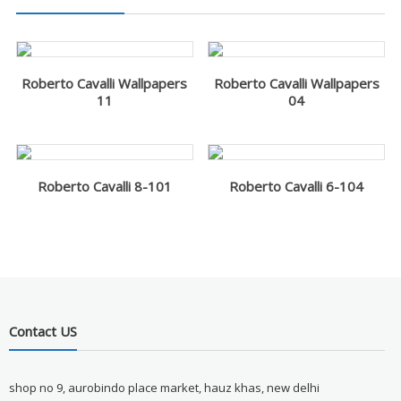
Roberto Cavalli Wallpapers
Roberto Cavalli Wallpapers
11
04
Roberto Cavalli 8-101
Roberto Cavalli 6-104
Contact US
shop no 9, aurobindo place market, hauz khas, new delhi