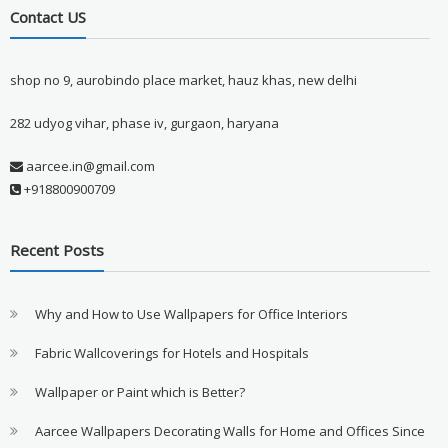
Contact US
shop no 9, aurobindo place market, hauz khas, new delhi
282 udyog vihar, phase iv, gurgaon, haryana
aarcee.in@gmail.com
+918800900709
Recent Posts
Why and How to Use Wallpapers for Office Interiors
Fabric Wallcoverings for Hotels and Hospitals
Wallpaper or Paint which is Better?
Aarcee Wallpapers Decorating Walls for Home and Offices Since