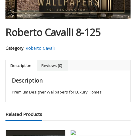
Roberto Cavalli 8-125
Category:
Roberto Cavalli
Description
Reviews (0)
Description
Premium Designer Wallpapers for Luxury Homes
Related Products