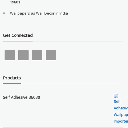
1980’s
Wallpapers as Wall Decor in India
Get Connected
Products
Self Adhesive 36030