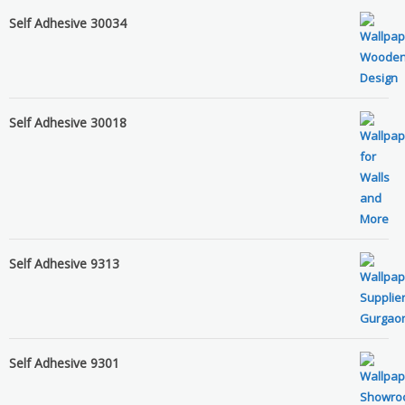
Self Adhesive 30034
Self Adhesive 30018
Self Adhesive 9313
Self Adhesive 9301