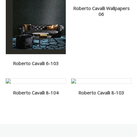
Roberto Cavalli Wallpapers
06
Roberto Cavalli 6-103
Roberto Cavalli 8-104
Roberto Cavalli 8-103