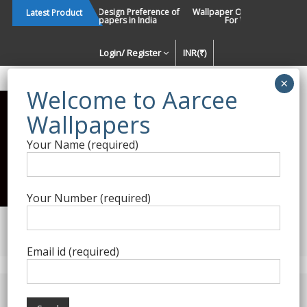
Skip
Changing Design Preference of
Wallpaper Or Paint : Which Is B
Latest Product
Wallpapers in India
For Walls In INDIA ?
to
content
Login/ Register
INR(₹)
Enquiry Form
Your Name (required)
Best Wallpaper Collections in
India
Your Number (required)
Decorating Walls Since 1984 | +91 8800900709 |
aarcee.in@gmail.com
Email id (required)
Product Category
Home
/
Roberto Cavalli
/ Roberto Cavalli 8-125