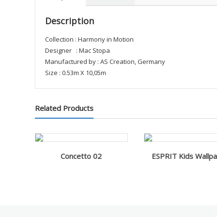
Description
Collection : Harmony in Motion
Designer : Mac Stopa
Manufactured by : AS Creation, Germany
Size : 0.53m X 10,05m
Related Products
Concetto 02
ESPRIT Kids Wallp