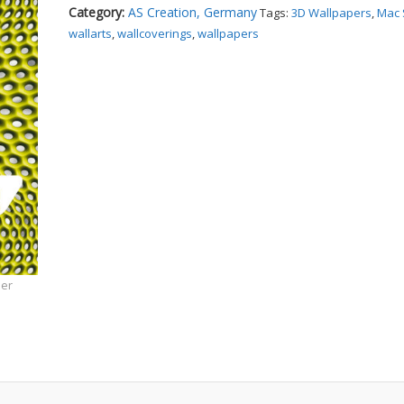
Category:
AS Creation, Germany
Tags:
3D Wallpapers
,
Mac 
wallarts
,
wallcoverings
,
wallpapers