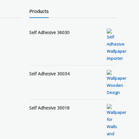
Products
Self Adhesive 36030
Self Adhesive 30034
Self Adhesive 30018