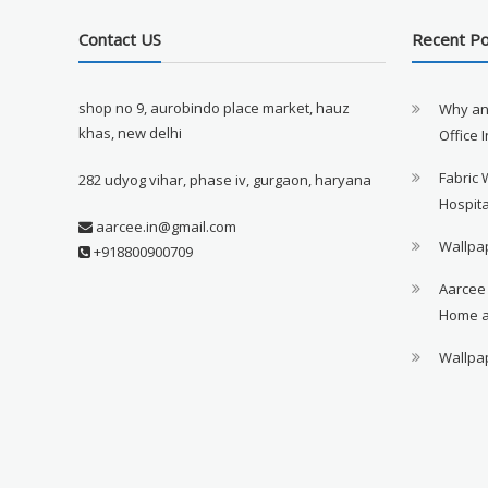
Contact US
Recent P
shop no 9, aurobindo place market, hauz
Why an
khas, new delhi
Office 
Fabric 
282 udyog vihar, phase iv, gurgaon, haryana
Hospita
aarcee.in@gmail.com
Wallpap
+918800900709
Aarcee
Home a
Wallpap