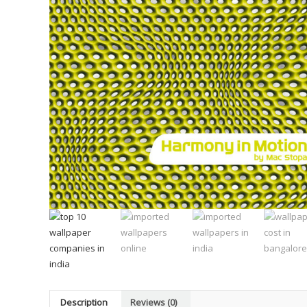
Description
Reviews (0)