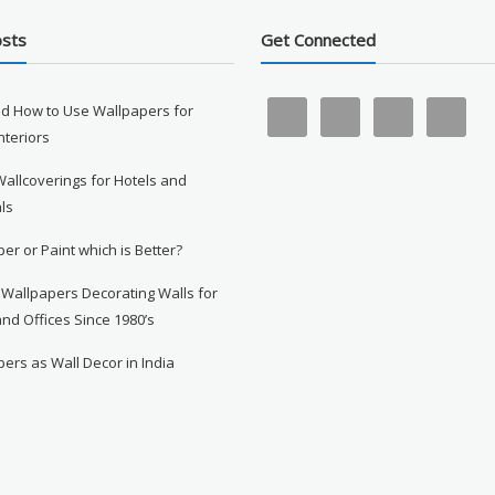
osts
Get Connected
d How to Use Wallpapers for
Interiors
Wallcoverings for Hotels and
ls
er or Paint which is Better?
 Wallpapers Decorating Walls for
nd Offices Since 1980’s
ers as Wall Decor in India