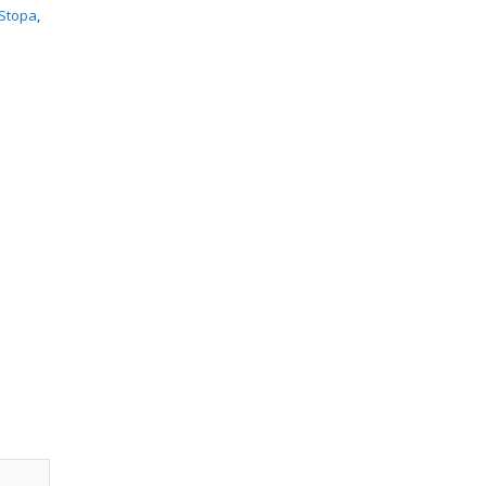
Stopa
,