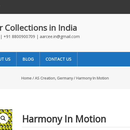
t : Which Is Better For
Stone Therapy for Walls
Changin
in India
 Collections in India
4 | +91 8800900709 | aarcee.in@gmail.com
UT US
BLOG
CONTACT US
Home
/
AS Creation, Germany
/ Harmony In Motion
Harmony In Motion