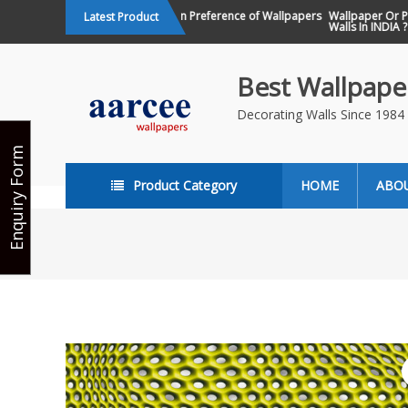
Skip
Changing Design Preference of Wallpapers
Wallpaper Or Pain
Latest Product
in India
Walls In INDIA ?
to
content
Best Wallpaper
Decorating Walls Since 198
Enquiry Form
Product Category
HOME
ABO