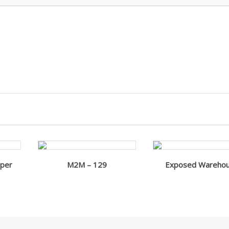
aper
M2M – 129
Exposed Wareho