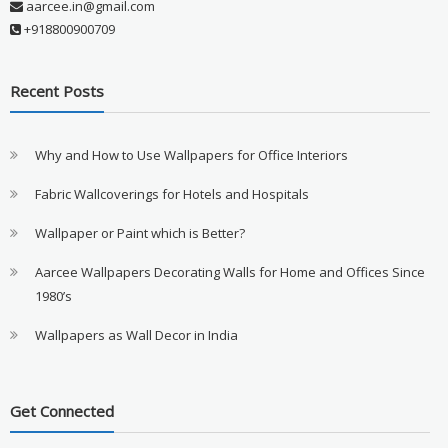
aarcee.in@gmail.com
+918800900709
Recent Posts
Why and How to Use Wallpapers for Office Interiors
Fabric Wallcoverings for Hotels and Hospitals
Wallpaper or Paint which is Better?
Aarcee Wallpapers Decorating Walls for Home and Offices Since
1980’s
Wallpapers as Wall Decor in India
Get Connected