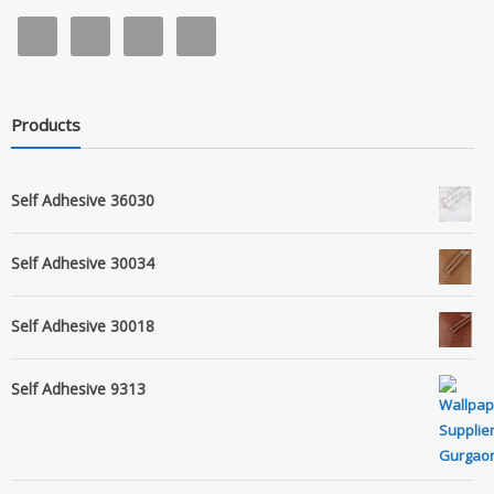
Products
Self Adhesive 36030
Self Adhesive 30034
Self Adhesive 30018
Self Adhesive 9313