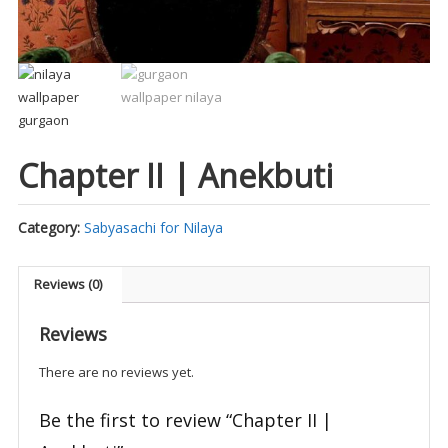
Chapter II | Anekbuti
Category:
Sabyasachi for Nilaya
Reviews (0)
Reviews
There are no reviews yet.
Be the first to review “Chapter II |