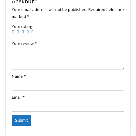
Anekbuti”
Your email address will not be published.
Required fields are
marked
*
Your rating
Your review
*
Name
*
Email
*