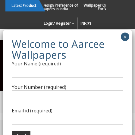
Skip
Changing Design Preference of
Wallpaper Or Paint : Which Is B
Latest Product
Wallpapers in India
For Walls In INDIA ?
to
content
Login/ Register
INR(₹)
Enquiry Form
Your Name (required)
Best Wallpaper Collections in
India
Your Number (required)
Decorating Walls Since 1984 | +91 8800900709 |
aarcee.in@gmail.com
Email id (required)
Product Category
Home
/
Sabyasachi for Nilaya
/ Chapter II | Anekbuti