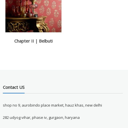
Chapter II | Belbuti
Contact US
shop no 9, aurobindo place market, hauz khas, new delhi
282 udyog vihar, phase iv, gurgaon, haryana