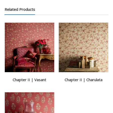
Related Products
Chapter II | Vasant
Chapter II | Charulata