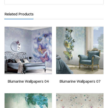
Related Products
Blumarine Wallpapers 04
Blumarine Wallpapers 07