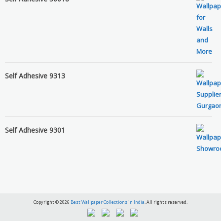
Self Adhesive 9313
Self Adhesive 9301
Copyright © 2026
Best Wallpaper Collections in India
. All rights reserved.