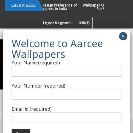
Skip
Changing Design Preference of
Wallpaper Or Paint : Which Is B
Latest Product
Wallpapers in India
For Walls In INDIA ?
to
content
Login/ Register
INR(₹)
Enquiry Form
Your Name (required)
Best Wallpaper Collections in
India
Your Number (required)
Decorating Walls Since 1984 | +91 8800900709 |
aarcee.in@gmail.com
Email id (required)
Product Category
Home
/
Blumarine Home
/ Blumarine Wallpapers 02