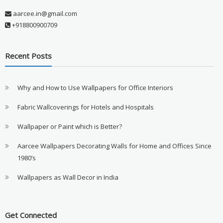
aarcee.in@gmail.com
+918800900709
Recent Posts
Why and How to Use Wallpapers for Office Interiors
Fabric Wallcoverings for Hotels and Hospitals
Wallpaper or Paint which is Better?
Aarcee Wallpapers Decorating Walls for Home and Offices Since
1980’s
Wallpapers as Wall Decor in India
Get Connected