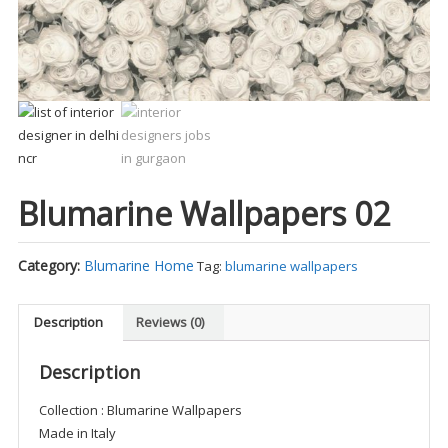
Blumarine Wallpapers 02
Category:
Blumarine Home
Tag:
blumarine wallpapers
Description
Reviews (0)
Description
Collection : Blumarine Wallpapers
Made in Italy