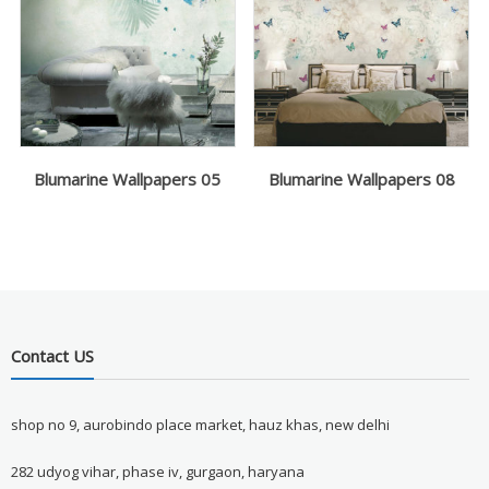
Blumarine Wallpapers 05
Blumarine Wallpapers 08
Contact US
shop no 9, aurobindo place market, hauz khas, new delhi
282 udyog vihar, phase iv, gurgaon, haryana