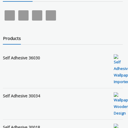
Products
Self Adhesive 36030
Self Adhesive 30034
Self Adhesive 30018