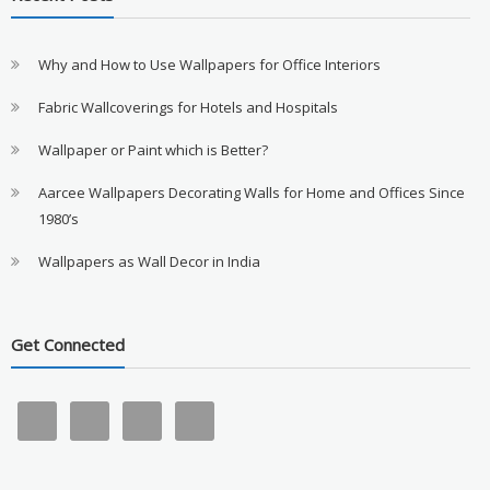
Why and How to Use Wallpapers for Office Interiors
Fabric Wallcoverings for Hotels and Hospitals
Wallpaper or Paint which is Better?
Aarcee Wallpapers Decorating Walls for Home and Offices Since
1980’s
Wallpapers as Wall Decor in India
Get Connected