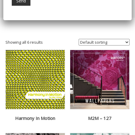
Home
/ Products tagged “wallarts”
Showing all 6 results
Harmony In Motion
M2M – 127