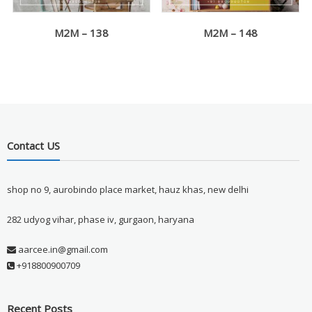
M2M – 138
M2M – 148
Contact US
shop no 9, aurobindo place market, hauz khas, new delhi
282 udyog vihar, phase iv, gurgaon, haryana
aarcee.in@gmail.com
+918800900709
Recent Posts