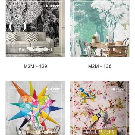
M2M – 129
M2M – 136