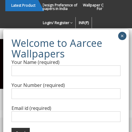
Skip
Changing Design Preference of
Wallpaper Or Paint : Which Is 
Latest Product
Wallpapers in India
For Walls In INDIA ?
to
content
Login/ Register
INR(₹)
Enquiry Form
Your Name (required)
Best Wallpaper Collections in
India
Your Number (required)
Decorating Walls Since 1984 | +91 8800900709 |
aarcee.in@gmail.com
Email id (required)
Product Category
Wallarts