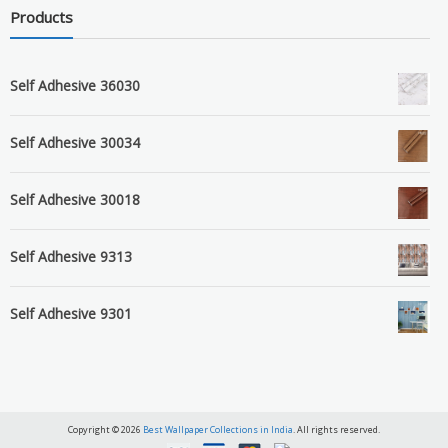
Products
Self Adhesive 36030
Self Adhesive 30034
Self Adhesive 30018
Self Adhesive 9313
Self Adhesive 9301
Copyright © 2026
Best Wallpaper Collections in India
. All rights reserved.