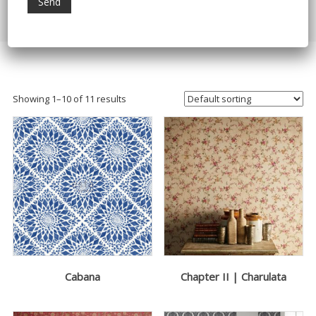
Home
/ Products tagged “Nilaya Wallpapers”
Showing 1–10 of 11 results
Cabana
Chapter II | Charulata