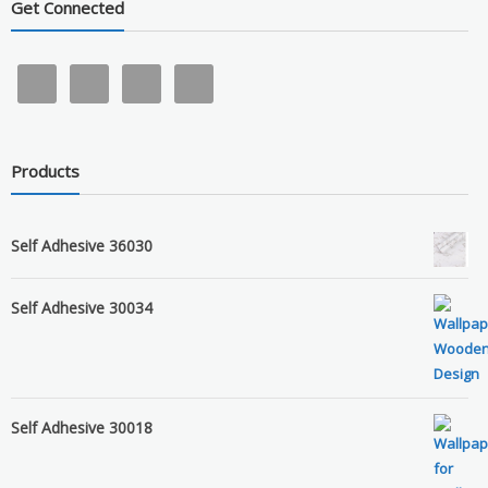
Get Connected
Products
Self Adhesive 36030
Self Adhesive 30034
Self Adhesive 30018