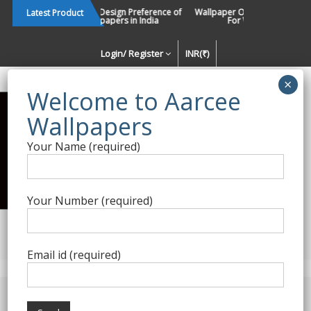
Skip
Changing Design Preference of
Wallpaper Or Paint : Which Is B
Latest Product
Wallpapers in India
For Walls In INDIA ?
to
content
Login/ Register
INR(₹)
Enquiry Form
Your Name (required)
Best Wallpaper Collections in
India
Your Number (required)
Decorating Walls Since 1984 | +91 8800900709 |
aarcee.in@gmail.com
Email id (required)
Product Category
Nilaya Wallpapers