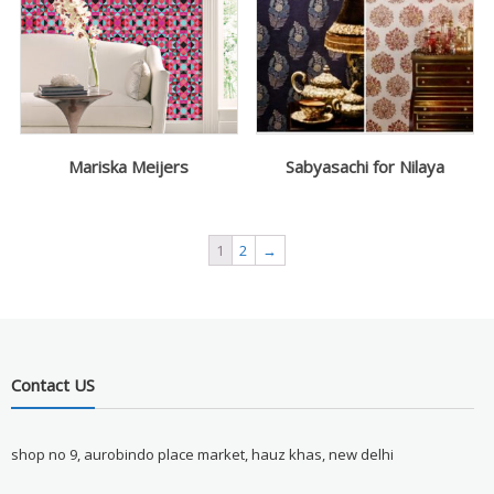
Mariska Meijers
Sabyasachi for Nilaya
1
2
→
Contact US
shop no 9, aurobindo place market, hauz khas, new delhi