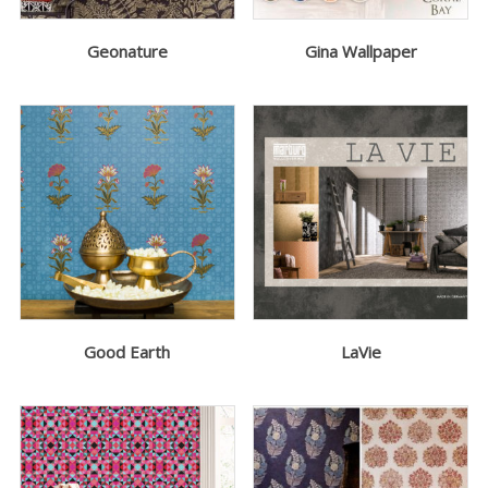
Geonature
Gina Wallpaper
Good Earth
LaVie