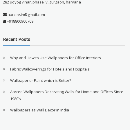
282 udyog vihar, phase iv, gurgaon, haryana
aarcee.in@gmail.com
+918800900709
Recent Posts
Why and How to Use Wallpapers for Office Interiors
Fabric Wallcoverings for Hotels and Hospitals
Wallpaper or Paint which is Better?
Aarcee Wallpapers Decorating Walls for Home and Offices Since
1980’s
Wallpapers as Wall Decor in India