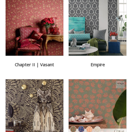
Chapter II | Vasant
Empire