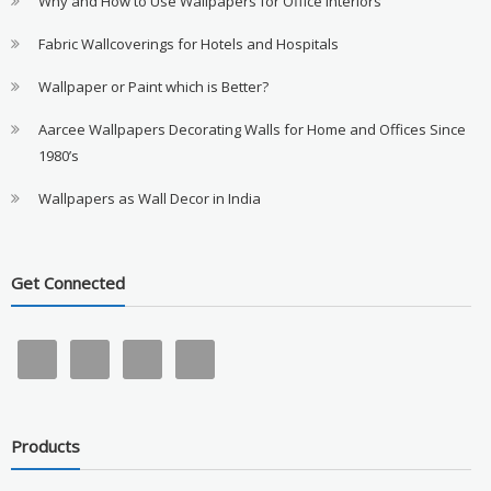
Why and How to Use Wallpapers for Office Interiors
Fabric Wallcoverings for Hotels and Hospitals
Wallpaper or Paint which is Better?
Aarcee Wallpapers Decorating Walls for Home and Offices Since
1980’s
Wallpapers as Wall Decor in India
Get Connected
Products