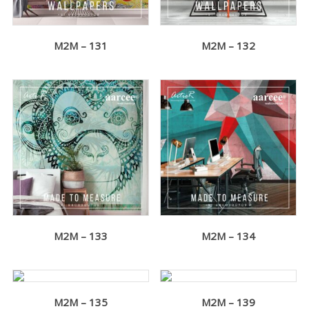
M2M – 131
M2M – 132
M2M – 133
M2M – 134
M2M – 135
M2M – 139