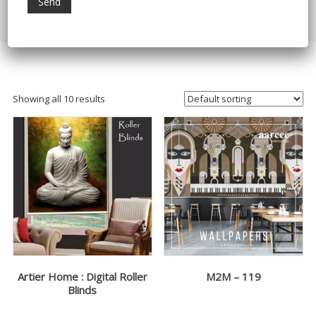
Home
/ Products tagged “Digital Home Decor”
Showing all 10 results
Artier Home : Digital Roller
M2M – 119
Blinds