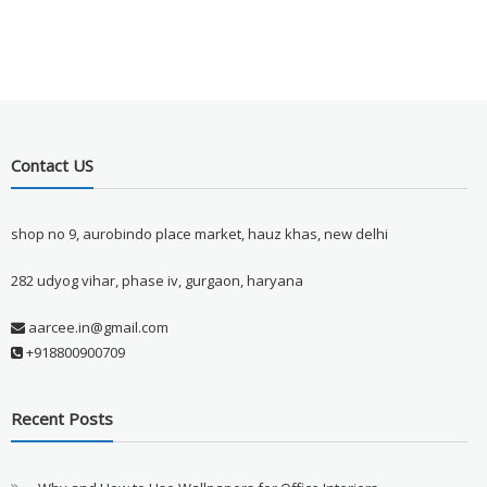
Contact US
shop no 9, aurobindo place market, hauz khas, new delhi
282 udyog vihar, phase iv, gurgaon, haryana
aarcee.in@gmail.com
+918800900709
Recent Posts