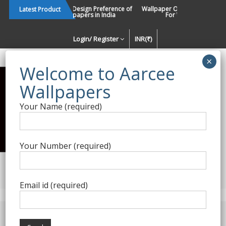
Skip
Changing Design Preference of
Wallpaper Or Paint : Which Is B
Latest Product
Wallpapers in India
For Walls In INDIA ?
to
content
Login/ Register
INR(₹)
Enquiry Form
Your Name (required)
Best Wallpaper Collections in
India
Your Number (required)
Decorating Walls Since 1984 | +91 8800900709 |
aarcee.in@gmail.com
Email id (required)
Product Category
Digital Home Decor