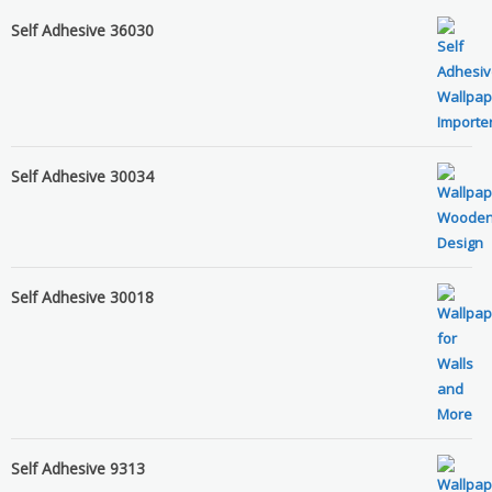
Self Adhesive 36030
Self Adhesive 30034
Self Adhesive 30018
Self Adhesive 9313