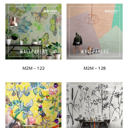
M2M – 122
M2M – 128