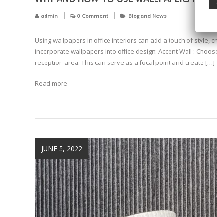
admin
0 Comment
Blog and News
Using wallpapers in office interiors can add a touch of style, 
incorporate wallpapers into office design: Accent Wall : Choos
reception area. This can serve as a focal point and create […]
Read more
JUNE 5, 2022