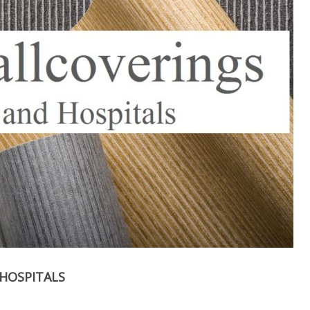
HOSPITALS