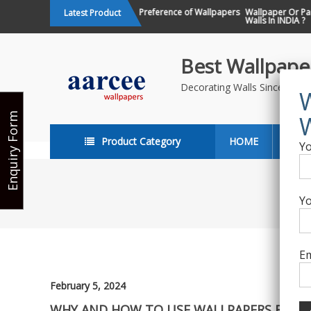
Skip
Changing Design Preference of Wallpapers
Wallpaper Or Paint : Wh
Latest Product
in India
Walls In INDIA ?
to
content
Best Wallpaper
Decorating Walls Since 198
Enquiry Form
Product Category
HOME
ABO
Yo
Yo
Em
February 5, 2024
WHY AND HOW TO USE WALLPAPERS FOR OF