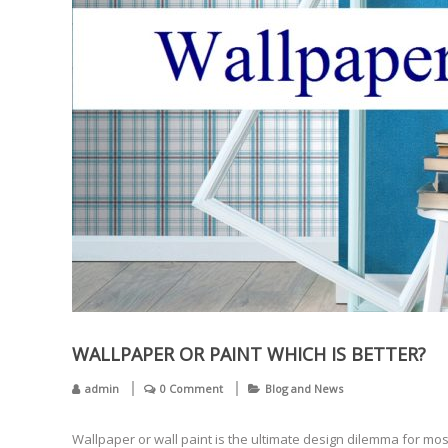
WALLPAPER OR PAINT WHICH IS BETTER?
admin
0 Comment
Blog and News
Wallpaper or wall paint is the ultimate design dilemma for mo