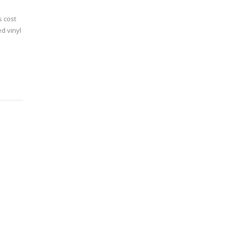
s cost
d vinyl