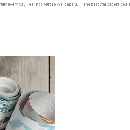
erally every day! Fear not! Aarcee Wallpapers……The best wallpapers deale