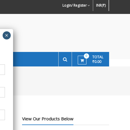
ign Preference of Wallpapers
Wallpaper Or Paint : Which Is Better For
Ston
Login/ Register
INR(₹)
Walls In INDIA ?
0
TOTAL
₹0.00
View Our Products Below